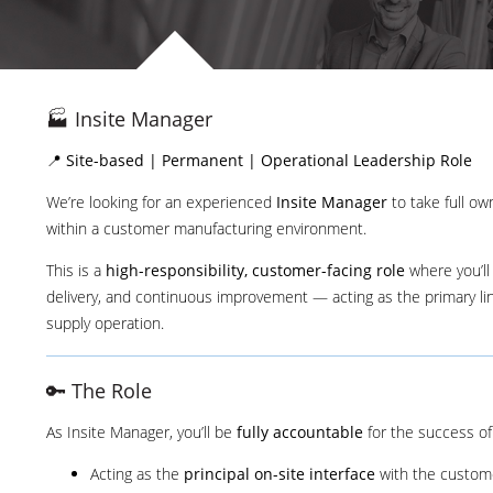
🏭 Insite Manager
📍
Site-based | Permanent | Operational Leadership Role
We’re looking for an experienced
Insite Manager
to take full o
within a customer manufacturing environment.
This is a
high-responsibility, customer-facing role
where you’ll
delivery, and continuous improvement — acting as the primary l
supply operation.
🔑 The Role
As Insite Manager, you’ll be
fully accountable
for the success of 
Acting as the
principal on-site interface
with the custom