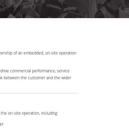
wnership of an embedded, on-site operation
 drive commercial performance, service
ink between the customer and the wider
the on-site operation, including:
er