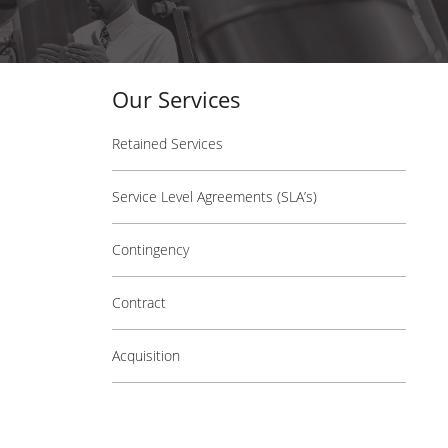
Our Services
Retained Services
Service Level Agreements (SLA’s)
Contingency
Contract
Acquisition