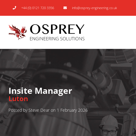
+44 (0) 0121 720 3356
info@osprey-engineering.co.uk
Insite Manager
Luton
Posted by Steve Dear on 1 February 2026