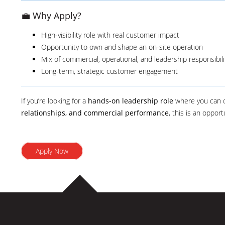
💼 Why Apply?
High-visibility role with real customer impact
Opportunity to own and shape an on-site operation
Mix of commercial, operational, and leadership responsibili
Long-term, strategic customer engagement
If you’re looking for a
hands-on leadership role
where you can
relationships, and commercial performance
, this is an oppor
Apply Now