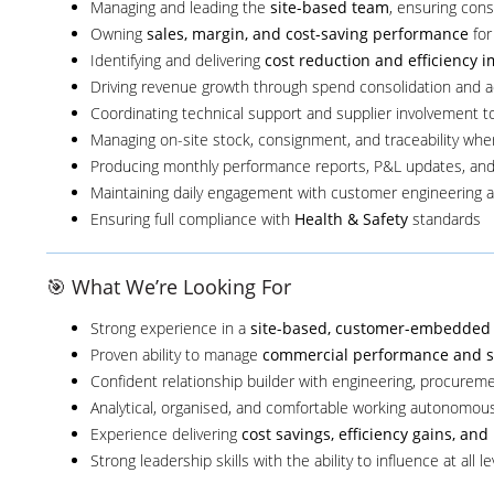
Managing and leading the
site-based team
, ensuring cons
Owning
sales, margin, and cost-saving performance
for
Identifying and delivering
cost reduction and efficiency
Driving revenue growth through spend consolidation and a
Coordinating technical support and supplier involvement to 
Managing on-site stock, consignment, and traceability whe
Producing monthly performance reports, P&L updates, and
Maintaining daily engagement with customer engineering 
Ensuring full compliance with
Health & Safety
standards
🎯 What We’re Looking For
Strong experience in a
site-based, customer-embedded 
Proven ability to manage
commercial performance and se
Confident relationship builder with engineering, procurem
Analytical, organised, and comfortable working autonomous
Experience delivering
cost savings, efficiency gains, a
Strong leadership skills with the ability to influence at all le