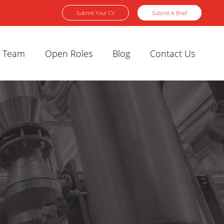
Submit Your CV
Submit A Brief
 Team
Open Roles
Blog
Contact Us