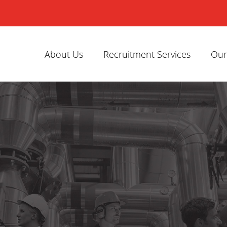
About Us
Recruitment Services
Our