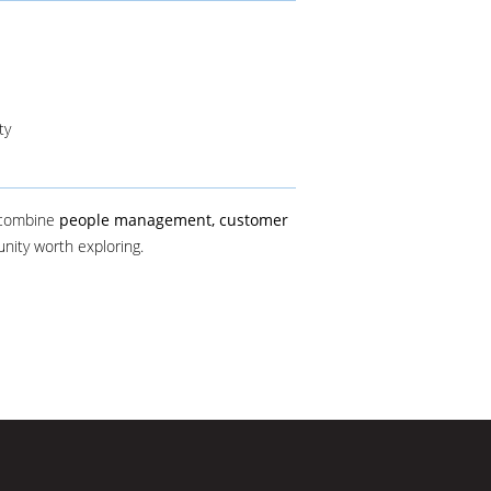
ty
 combine
people management, customer
tunity worth exploring.