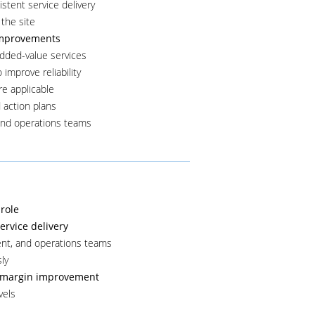
istent service delivery
 the site
 improvements
dded-value services
improve reliability
re applicable
 action plans
and operations teams
role
rvice delivery
ent, and operations teams
ly
nd margin improvement
vels