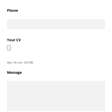
Phone
Your CV
Max. file size: 256 MB.
Message