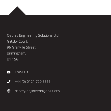
Osprey Engineering Solutions Ltd
Gatsby Court,
96 Granville Street,
Birmingham,
B1 1SG
Email Us
+44 (0) 0121 720 3356
osprey-engineering-solutions