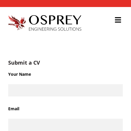
Submit a CV
Your Name
Email