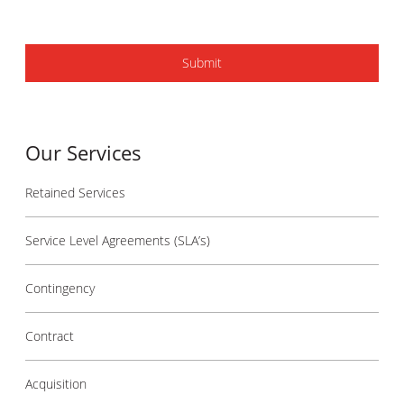
Our Services
Retained Services
Service Level Agreements (SLA’s)
Contingency
Contract
Acquisition